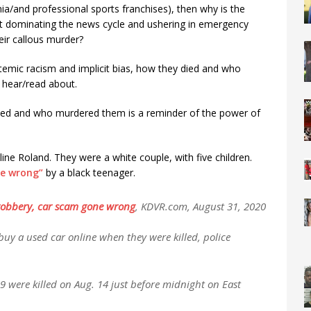
a/and professional sports franchises), then why is the
t dominating the news cycle and ushering in emergency
heir callous murder?
temic racism and implicit bias, how they died and who
 hear/read about.
died and who murdered them is a reminder of the power of
ine Roland. They were a white couple, with five children.
e wrong”
by a black teenager.
 robbery, car scam gone wrong
,
KDVR.com, August 31, 2020
uy a used car online when they were killed, police
9 were killed on Aug. 14 just before midnight on East