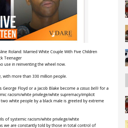
ine Roland: Married White Couple With Five Children
ck Teenager
s no use in reinventing the wheel now.
y, with more than 330 million people.
as George Floyd or a Jacob Blake become a
casus belli
for a
emic racism/white privilege/white supremacy/implicit
f two white people by a black male is greeted by extreme
ils of systemic racism/white privilege/white
as we are constantly told by those in total control of