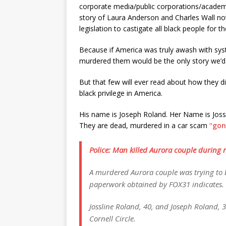
corporate media/public corporations/academi
story of Laura Anderson and Charles Wall no
legislation to castigate all black people for t
Because if America was truly awash with sys
murdered them would be the only story we’d
But that few will ever read about how they 
black privilege in America.
His name is Joseph Roland. Her Name is Jossl
They are dead, murdered in a car scam
“gon
Police: Man killed Aurora couple during
A murdered Aurora couple was trying to b
paperwork obtained by FOX31 indicates.
Jossline Roland, 40, and Joseph Roland, 3
Cornell Circle.