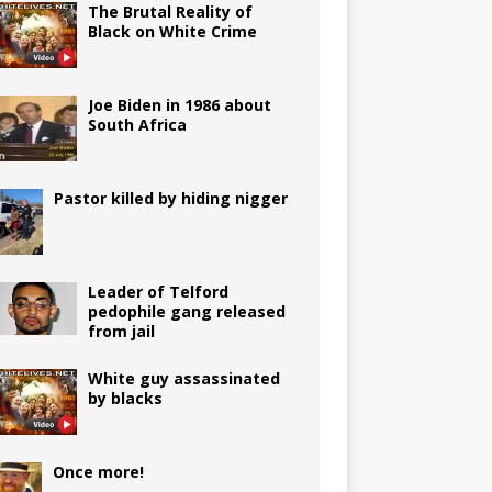
The Brutal Reality of
Black on White Crime
Joe Biden in 1986 about
South Africa
Pastor killed by hiding nigger
Leader of Telford
pedophile gang released
from jail
White guy assassinated
by blacks
Once more!