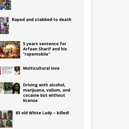
Raped and stabbed to death
5 years sentence for
Arfaan Sharif and his
“rapemobile”
Multicultural love
Driving with alcohol,
marijuana, valium, and
cocaine but without
license
83 old White Lady – killed!