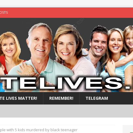
OSTS
y shot in the chest
ALL POSTS
illed by black teens
ALL POSTS
nside a suitcase.
ALL POSTS
by nigger
ALL POSTS
TE LIVES MATTER!
REMEMBER!
TELEGRAM
uple with 5 kids murdered by black teenager