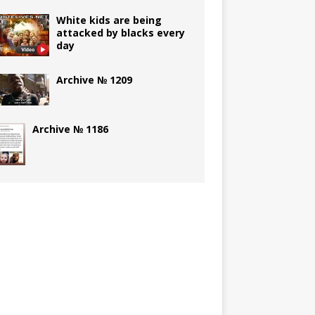
White kids are being
attacked by blacks every
day
Archive № 1209
Archive № 1186