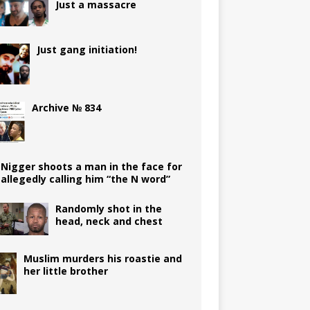
Just a massacre
Just gang initiation!
Archive № 834
Nigger shoots a man in the face for
allegedly calling him “the N word”
Randomly shot in the
head, neck and chest
Muslim murders his roastie and
her little brother