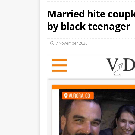
Married hite coupl
by black teenager
7 November 2020