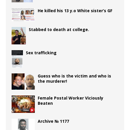
He killed his 13 y.o White sister’s GF
Stabbed to death at college.
Sex trafficking
Guess who is the victim and who is
the murderer!
Female Postal Worker Viciously
Beaten
Archive № 1177