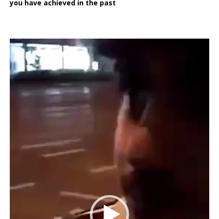
you have achieved in the past
Video
Player