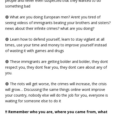
people and never even suspected that they wanted to do
something bad
🟢 What are you doing European men? Arent you tired of
seeing videos of immigrants beating your brothers and sisters?
news about their infinite crimes? what are you doing?
🟢 Learn how to defend yourself, learn to stay vigilant at all
times, use your time and money to improve yourself instead
of wasting it with games and drugs
🟢 These immigrants are getting bolder and bolder, they dont
respect you, they dont fear you, they dont care about any of
you.
🟢 The riots will get worse, the crimes will increase, the crisis
will grow… Discussing the same things online wont improve
your country, nobody else will do the job for you, everyone is
waiting for someone else to do it
‼️ Remember who you are, where you came from, what