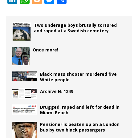
c
it
ai
r
e
e
ai
m
d
n
h
o
e
h
e
te
l
d
r
g
l
bl
di
k
at
g
ss
ar
b
r
P
ra
r
t
e
s
g
e
e
Two underage boys brutally tortured
and raped at a Swedish cemetery
o
r
m
dI
A
e
n
o
e
n
p
r
g
Once more!
k
ss
p
e
r
Black mass shooter murdered five
White people
Archive № 1249
Drugged, raped and left for dead in
Miami Beach
Pensioner is beaten up on a London
bus by two black passengers