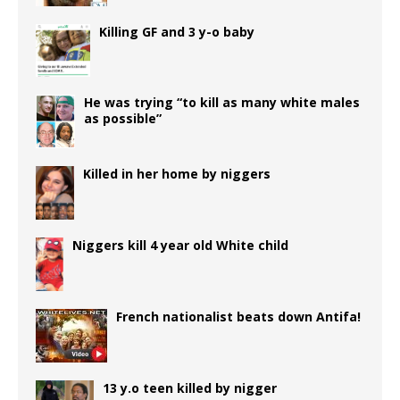
Killing GF and 3 y-o baby
He was trying “to kill as many white males
as possible”
Killed in her home by niggers
Niggers kill 4 year old White child
French nationalist beats down Antifa!
13 y.o teen killed by nigger