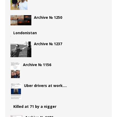
Archive № 1250
Londonistan
Archive № 1237
Archive № 1156
Uber drivers at work….
Killed at 71 by a nigger