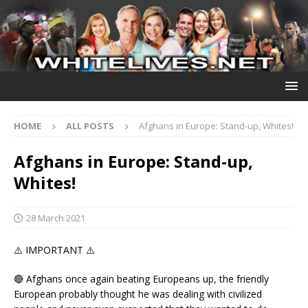
HOME
ALL POSTS
Afghans in Europe: Stand-up, Whites!
Afghans in Europe: Stand-up,
Whites!
28 March 2021
⚠️ IMPORTANT ⚠️
🔴 Afghans once again beating Europeans up, the friendly
European probably thought he was dealing with civilized