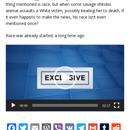
thing mentioned is race, but when some savage shitskin
animal assaults a White victim, possibly beating her to death, if
it even happens to make the news, his race isn’t even
mentioned once?
Race war already started, a long time ago
Video
Player
00:00
02:17
F
T
E
W
Vi
V
T
G
T
R