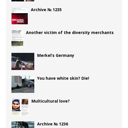
Archive № 1235
Another victim of the diversity merchants
Merkel’s Germany
You have white skin? Die!
Multicultural love?
Archive № 1236