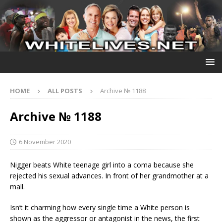
HOME
ALL POSTS
Archive № 1188
Archive № 1188
6 November 2020
Nigger beats White teenage girl into a coma because she
rejected his sexual advances. In front of her grandmother at a
mall.
Isn’t it charming how every single time a White person is
shown as the aggressor or antagonist in the news, the first