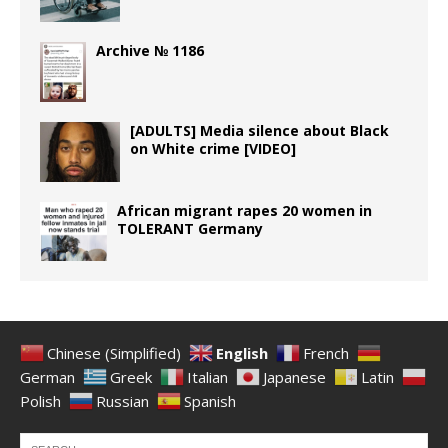
Archive № 1186
[ADULTS] Media silence about Black
on White crime [VIDEO]
African migrant rapes 20 women in
TOLERANT Germany
Chinese (Simplified)
English
French
German
Greek
Italian
Japanese
Latin
Polish
Russian
Spanish