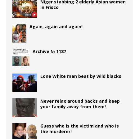
Niger stabbing 2 elderly Asian women
in Frisco
Again, again and again!
Archive № 1187
Lone White man beat by wild blacks
Never relax around backs and keep
your family away from them!
Guess who is the victim and who is
the murderer!