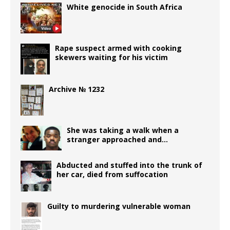
White genocide in South Africa
Rape suspect armed with cooking
skewers waiting for his victim
Archive № 1232
She was taking a walk when a
stranger approached and…
Abducted and stuffed into the trunk of
her car, died from suffocation
Guilty to murdering vulnerable woman