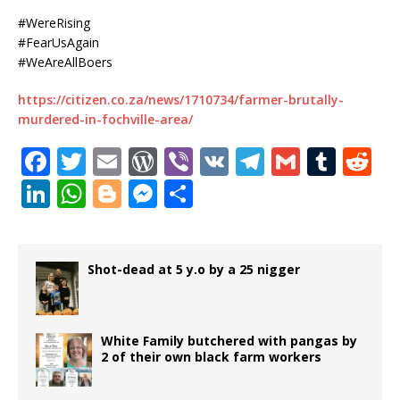
#WereRising
#FearUsAgain
#WeAreAllBoers
https://citizen.co.za/news/1710734/farmer-brutally-
murdered-in-fochville-area/
F
T
E
W
Vi
V
T
G
T
R
a
w
m
o
b
K
el
m
u
e
Li
W
Bl
M
S
c
it
ai
r
e
e
ai
m
d
n
h
o
e
h
e
te
l
d
r
g
l
bl
di
k
at
g
ss
ar
b
r
P
ra
r
t
e
s
g
e
e
Shot-dead at 5 y.o by a 25 nigger
o
r
m
dI
A
e
n
o
e
n
p
r
g
White Family butchered with pangas by
k
ss
p
e
2 of their own black farm workers
r