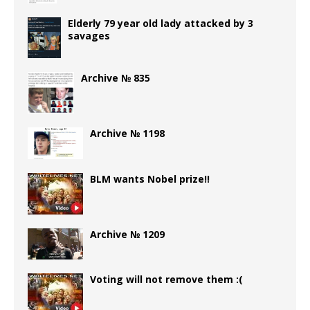
Elderly 79 year old lady attacked by 3
savages
Archive № 835
Archive № 1198
BLM wants Nobel prize!!
Archive № 1209
Voting will not remove them :(