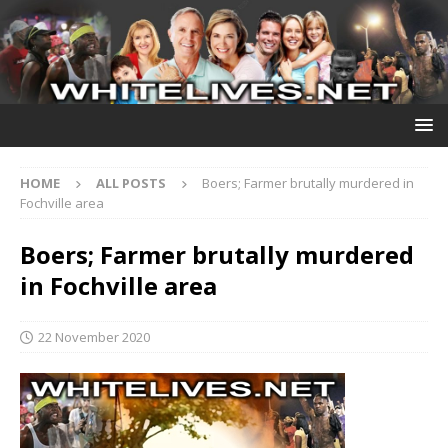
HOME
ALL POSTS
Boers; Farmer brutally murdered in
Fochville area
Boers; Farmer brutally murdered
in Fochville area
22 November 2020