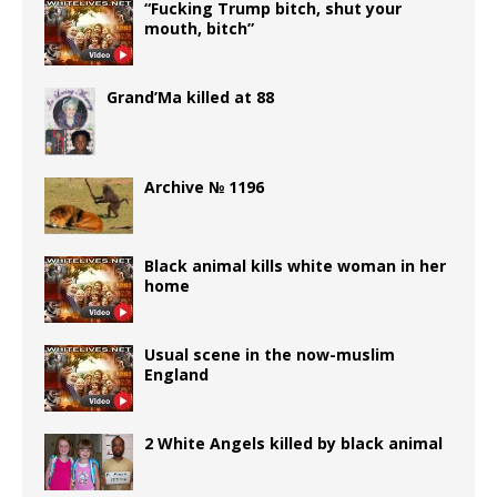
“Fucking Trump bitch, shut your
mouth, bitch”
Grand’Ma killed at 88
Archive № 1196
Black animal kills white woman in her
home
Usual scene in the now-muslim
England
2 White Angels killed by black animal