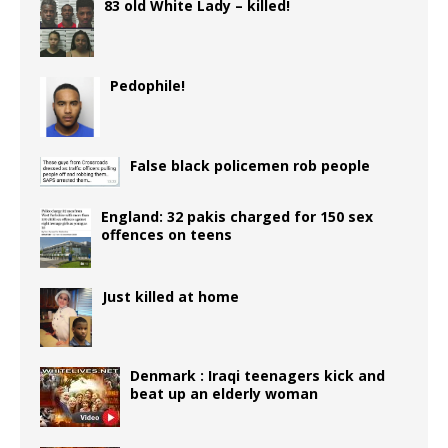
83 old White Lady – killed!
Pedophile!
False black policemen rob people
England: 32 pakis charged for 150 sex
offences on teens
Just killed at home
Denmark : Iraqi teenagers kick and
beat up an elderly woman