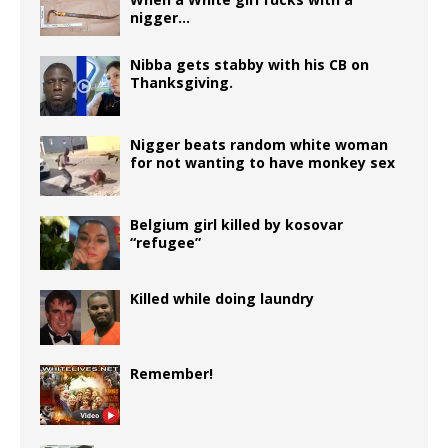
b
r
P
ra
r
t
e
s
g
e
e
nigger…
o
r
m
dI
A
e
n
o
e
n
p
r
g
Nibba gets stabby with his CB on
Thanksgiving.
k
ss
p
e
r
Nigger beats random white woman
for not wanting to have monkey sex
Belgium girl killed by kosovar
“refugee”
Killed while doing laundry
Remember!