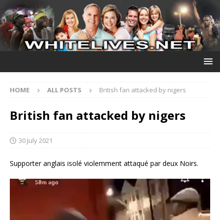
HOME
ALL POSTS
British fan attacked by nigers
British fan attacked by nigers
30 July 2021
Supporter anglais isolé violemment attaqué par deux Noirs.
Video
Player