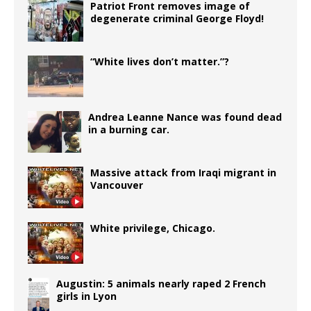
Patriot Front removes image of
degenerate criminal George Floyd!
“White lives don’t matter.”?
Andrea Leanne Nance was found dead
in a burning car.
Massive attack from Iraqi migrant in
Vancouver
White privilege, Chicago.
Augustin: 5 animals nearly raped 2 French
girls in Lyon