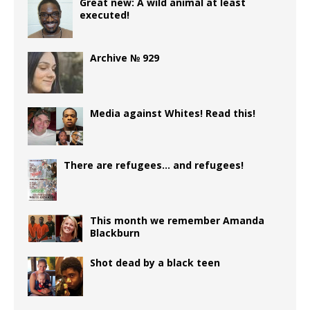
b
r
P
ra
r
t
e
s
g
e
e
Great new: A wild animal at least
executed!
o
r
m
dI
A
e
n
o
e
n
p
r
g
Archive № 929
k
ss
p
e
r
Media against Whites! Read this!
There are refugees… and refugees!
This month we remember Amanda
Blackburn
Shot dead by a black teen