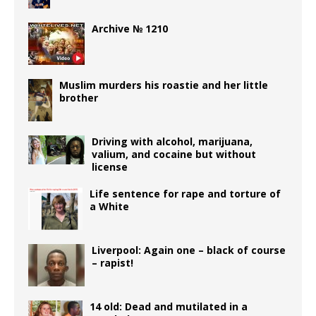
Archive № 1210
Muslim murders his roastie and her little
brother
Driving with alcohol, marijuana,
valium, and cocaine but without
license
Life sentence for rape and torture of
a White
Liverpool: Again one – black of course
– rapist!
14 old: Dead and mutilated in a