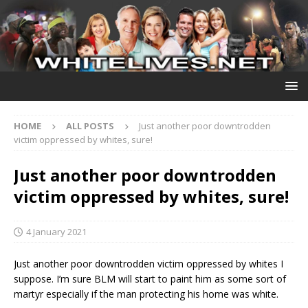
HOME
ALL POSTS
Just another poor downtrodden
victim oppressed by whites, sure!
Just another poor downtrodden
victim oppressed by whites, sure!
4 January 2021
Just another poor downtrodden victim oppressed by whites I
suppose. I’m sure BLM will start to paint him as some sort of
martyr especially if the man protecting his home was white.