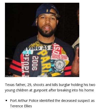
Texas father, 29, shoots and kills burglar holding his two
young children at gunpoint after breaking into his home
Port Arthur Police identified the deceased suspect as
Terence Ellies