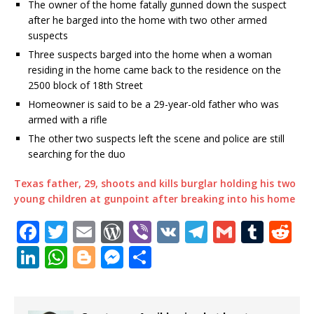
The owner of the home fatally gunned down the suspect
after he barged into the home with two other armed
suspects
Three suspects barged into the home when a woman
residing in the home came back to the residence on the
2500 block of 18th Street
Homeowner is said to be a 29-year-old father who was
armed with a rifle
The other two suspects left the scene and police are still
searching for the duo
Texas father, 29, shoots and kills burglar holding his two
young children at gunpoint after breaking into his home
F
T
E
W
Vi
V
T
G
T
R
a
w
m
o
b
K
el
m
u
e
Li
W
Bl
M
S
c
it
ai
r
e
e
ai
m
d
n
h
o
e
h
e
te
l
d
r
g
l
bl
di
k
at
g
ss
ar