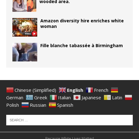
wooded area.
Amazon diversity hire enriches white
woman
Fille blanche tabassée à Birmingham
Chinese (Simplified)
English
French
German
Greek
Italian
Japanese
Latin
Polish
Russian
Spanish
Because White Lives Matter!