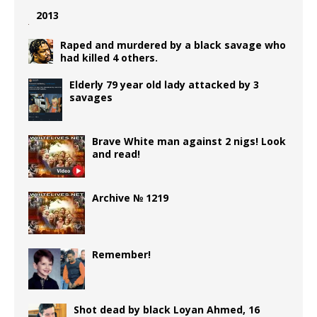
2013
Raped and murdered by a black savage who
had killed 4 others.
Elderly 79 year old lady attacked by 3
savages
Brave White man against 2 nigs! Look
and read!
Archive № 1219
Remember!
Shot dead by black Loyan Ahmed, 16