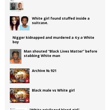
o
e
n
p
r
g
k
ss
p
e
r
White girl found stuffed inside a
suitcase.
Nigger kidnapped and murdered a 4 y.o White
boy
Man shouted “Black Lives Matter” before
stabbing White man
Archive № 921
Black male vs White girl
“White privileged blond girl”…