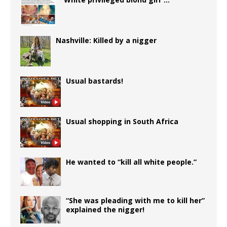
Nashville: Killed by a nigger
Usual bastards!
Usual shopping in South Africa
He wanted to “kill all white people.”
“She was pleading with me to kill her”
explained the nigger!