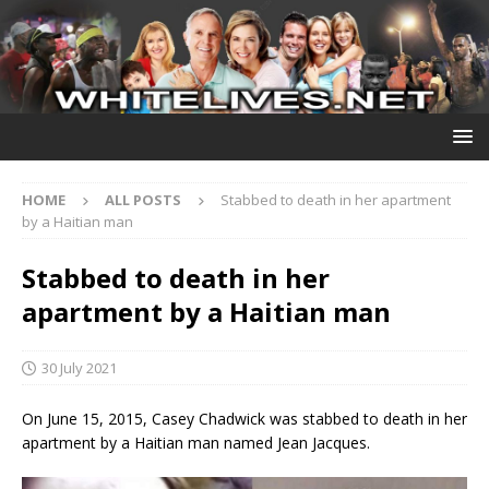
HOME
ALL POSTS
Stabbed to death in her apartment
by a Haitian man
Stabbed to death in her
apartment by a Haitian man
30 July 2021
On June 15, 2015, Casey Chadwick was stabbed to death in her
apartment by a Haitian man named Jean Jacques.