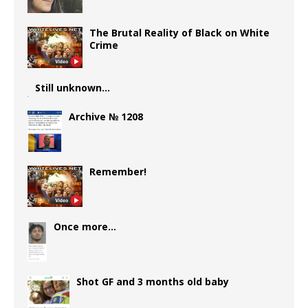
The Brutal Reality of Black on White
Crime
Still unknown…
Archive № 1208
Remember!
Once more…
Shot GF and 3 months old baby