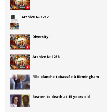
Archive № 1212
Diversity!
Archive № 1258
Fille blanche tabassée à Birmingham
Beaten to death at 15 years old