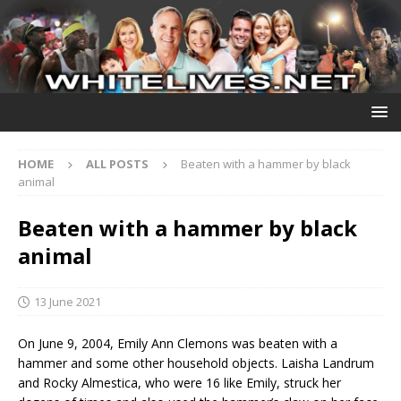
HOME
ALL POSTS
Beaten with a hammer by black
animal
Beaten with a hammer by black
animal
13 June 2021
On June 9, 2004, Emily Ann Clemons was beaten with a
hammer and some other household objects. Laisha Landrum
and Rocky Almestica, who were 16 like Emily, struck her