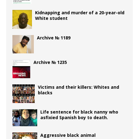
Kidnapping and murder of a 20-year-old
White student
Archive № 1189
Archive № 1235
Victims and their killers: Whites and
blacks
Life sentence for black nanny who
asfixied Spanish boy to death.
Aggressive black animal