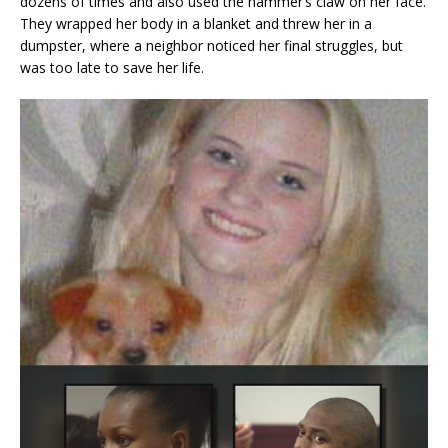
dozens of times and also used the hammer’s claw on her face.
They wrapped her body in a blanket and threw her in a
dumpster, where a neighbor noticed her final struggles, but
was too late to save her life.