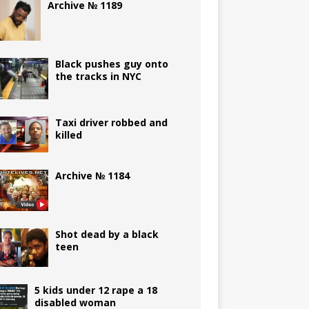
Archive № 1189
Black pushes guy onto
the tracks in NYC
Taxi driver robbed and
killed
Archive № 1184
Shot dead by a black
teen
5 kids under 12 rape a 18
disabled woman