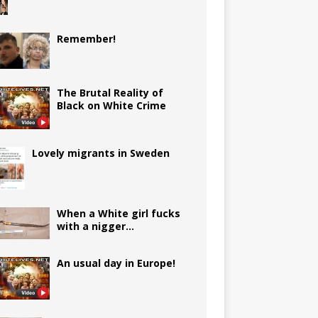
Remember!
The Brutal Reality of
Black on White Crime
Lovely migrants in Sweden
When a White girl fucks
with a nigger…
An usual day in Europe!