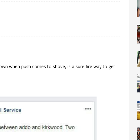
down when push comes to shove, is a sure fire way to get