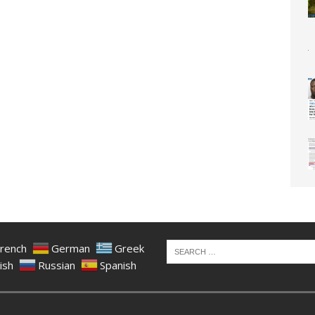
rench
German
Greek
ish
Russian
Spanish