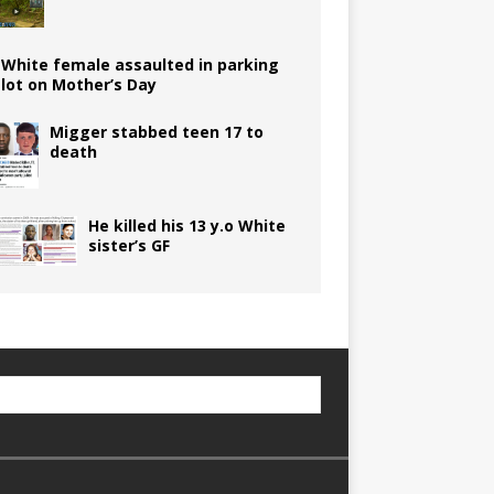
White female assaulted in parking
lot on Mother’s Day
Migger stabbed teen 17 to
death
He killed his 13 y.o White
sister’s GF