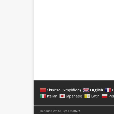
Chinese (Simplified)
English
F
Italian
Japanese
Latin
Pol
Because White Lives Matter!