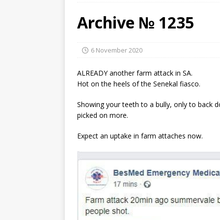
Archive № 1235
6 November 2020
ALREADY another farm attack in SA.
Hot on the heels of the Senekal fiasco.
Showing your teeth to a bully, only to back 
picked on more.
Expect an uptake in farm attaches now.