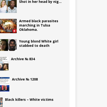
Shot in her head by nig…
Armed black parasites
marching in Tulsa
Oklahoma.
Young blond White girl
stabbed to death
Archive № 834
Archive № 1208
Black killers – White victims