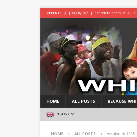
[ 30 July 2021 ]
Beaten to death
ALL P
RECENT:
[ 30 July 2021 ]
Deeply religious White gu
[ 30 July 2021 ]
White Daddy robbed and k
[ 30 July 2021 ]
White girl found stuffed i
[ 30 July 2021 ]
White blond girl stabbed 
HOME
ALL POSTS
BECAUSE WHI
ENGLISH
HOME
ALL POSTS
Archive № 1235