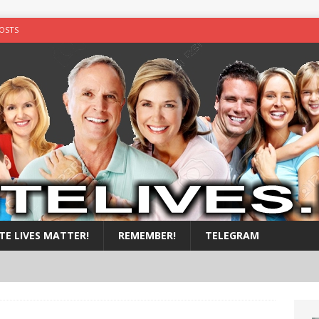
OSTS
y shot in the chest
ALL POSTS
illed by black teens
ALL POSTS
nside a suitcase.
ALL POSTS
by nigger
ALL POSTS
TE LIVES MATTER!
REMEMBER!
TELEGRAM